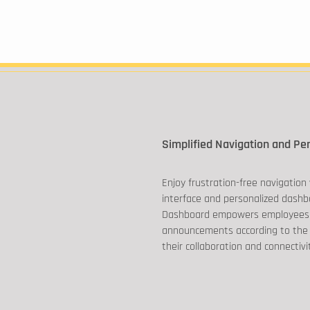
Simplified Navigation and Pe
Enjoy frustration-free navigation 
interface and personalized dashb
Dashboard empowers employees
announcements according to the
their collaboration and connectivi