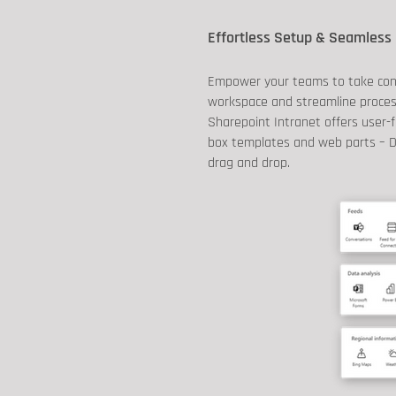
Effortless Setup & Seamless 
Empower your teams to take contr
workspace and streamline process
Sharepoint Intranet offers user-f
box templates and web parts – D
drag and drop.