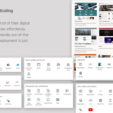
Scaling
ol of their digital
es effortlessly.
riendly out-of-the-
eployment is just