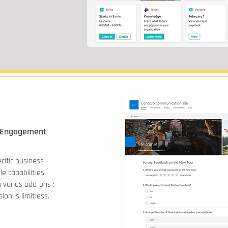
 Engagement
ecific business
e capabilities.
varies add-ons :
on is limitless.