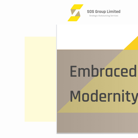
Embraced 
Modernity
This is a
start ed