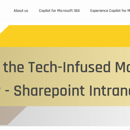
About us
Copilot for Microsoft 365
Experience Copilot for 
the Tech-Infused M
Page Title
 - Sharepoint Intran
 Paragraph. Click on "Edit Text" or double click on the 
iting the content and make sure to add any relevant d
information that you want to share with your visitors.