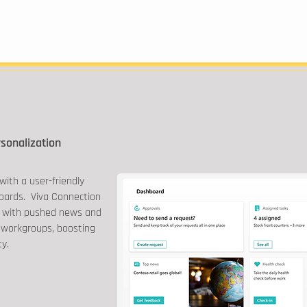
rsonalization
with a user-friendly
oards. Viva Connection
 with pushed news and
 workgroups, boosting
ty.