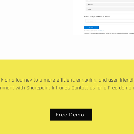
k on a journey to a more efficient, engaging, and user-friend
onment with Sharepoint Intranet. Contact us for a Free demo 
Free Demo