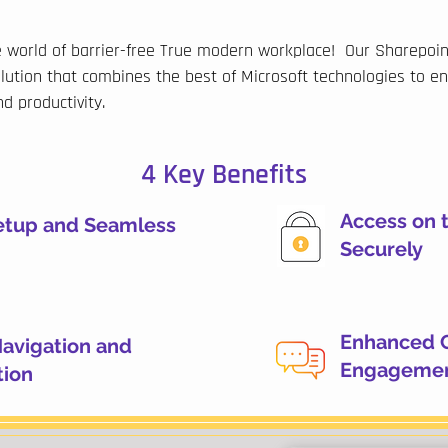
world of barrier-free True modern workplace! Our Sharepoint
lution that combines the best of Microsoft technologies to e
d productivity.
4 Key Benefits
Access on 
setup and Seamless
Securely
Enhanced 
Navigation and
Engageme
tion