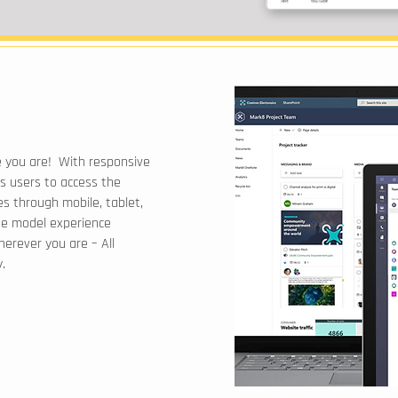
 you are! With responsive
s users to access the
s through mobile, tablet,
ue model experience
erever you are – All
.