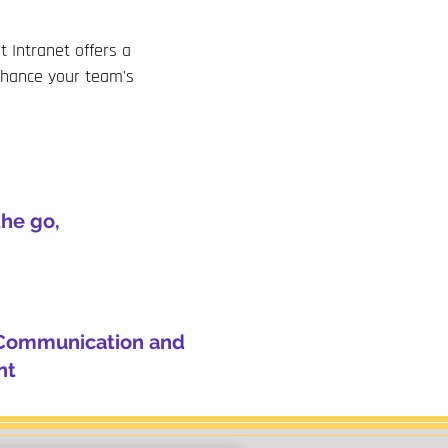
 Intranet offers a
nhance your team's
the go,
Communication and
nt