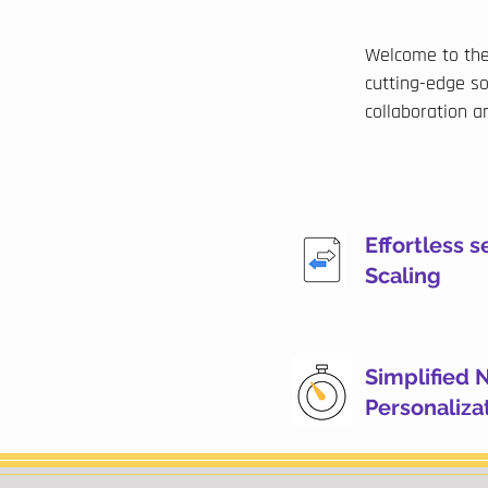
Welcome to the 
cutting-edge so
collaboration an
Effortless 
Scaling
Simplified 
Personaliza