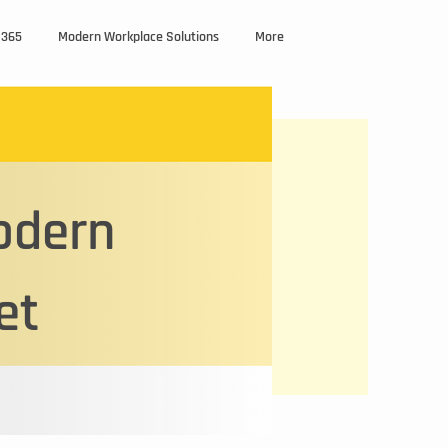
M365
Modern Workplace Solutions
More
odern
et
text box to
etails or