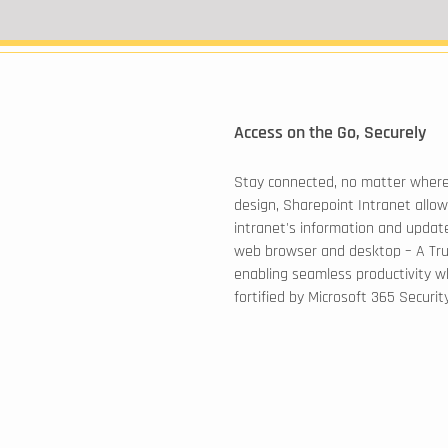
Access on the Go, Securely
Stay connected, no matter where
design, Sharepoint Intranet allow
intranet's information and update
web browser and desktop – A Tr
enabling seamless productivity wh
fortified by Microsoft 365 Security