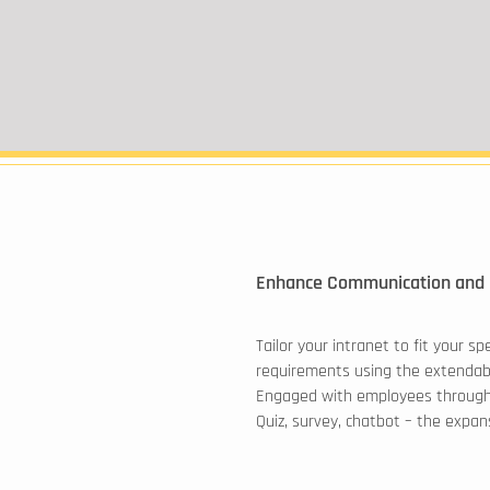
Enhance Communication and
Tailor your intranet to fit your sp
requirements using the extendabl
Engaged with employees through 
Quiz, survey, chatbot – the expansi